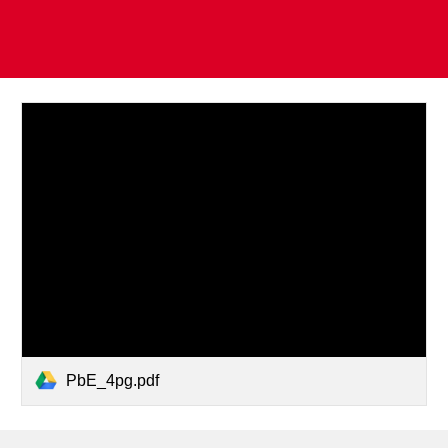
PbE_4pg.pdf