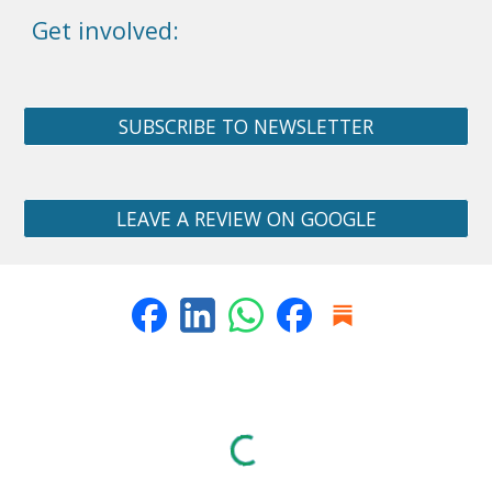
Get involved:
SUBSCRIBE TO NEWSLETTER
LEAVE A REVIEW ON GOOGLE