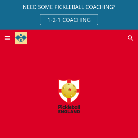
NEED SOME PICKLEBALL COACHING?
Skip to main content
Skip to navigation
1-2-1 COACHING