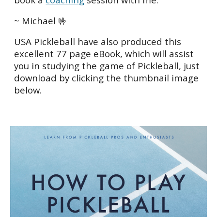
~ Michael 🤟
USA Pickleball have also produced this
excellent 77 page eBook, which will assist
you in studying the game of Pickleball, just
download by clicking the thumbnail image
below.