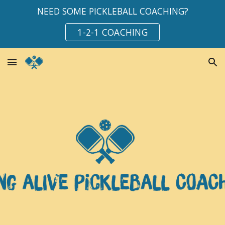
NEED SOME PICKLEBALL COACHING?
Skip to main content
Skip to navigation
1-2-1 COACHING