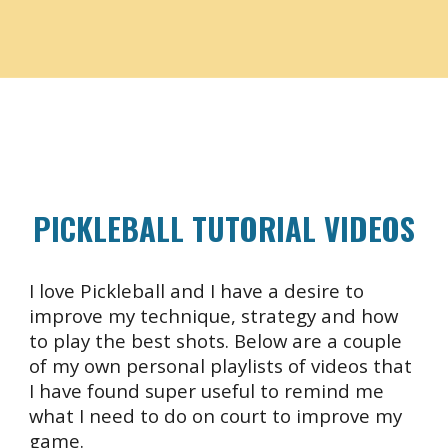
PICKLEBALL
TUTORIAL VIDEOS
I love Pickleball and I have a desire to
improve my technique, strategy and how
to play the best shots. Below are a couple
of my own personal playlists of videos that
I have found super useful to remind me
what I need to do on court to improve my
game.