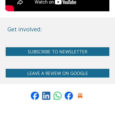
Get involved:
SUBSCRIBE TO NEWSLETTER
LEAVE A REVIEW ON GOOGLE