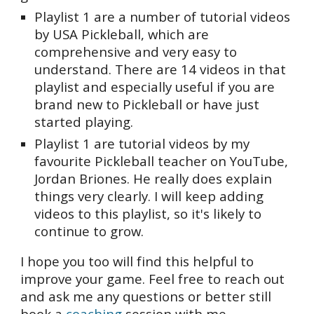
Playlist 1 are a number of tutorial videos
by USA Pickleball, which are
comprehensive and very easy to
understand. There are 14 videos in that
playlist and especially useful if you are
brand new to Pickleball or have just
started playing.
Playlist 1 are tutorial videos by my
favourite Pickleball teacher on YouTube,
Jordan Briones. He really does explain
things very clearly. I will keep adding
videos to this playlist, so it's likely to
continue to grow.
I hope you too will find this helpful to
improve your game. Feel free to reach out
and ask me any questions or better still
book a
coaching
session with me.