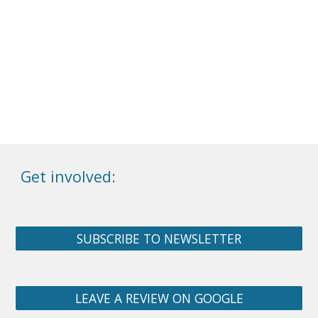
Get involved:
SUBSCRIBE TO NEWSLETTER
LEAVE A REVIEW ON GOOGLE