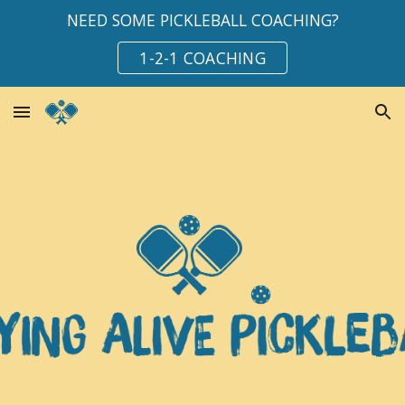
NEED SOME PICKLEBALL COACHING?
Skip to main content
Skip to navigation
1-2-1 COACHING