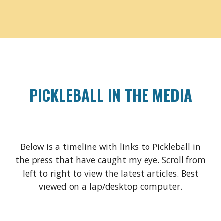
PICKLEBALL IN THE MEDIA
Below is a timeline with links to Pickleball in
the press that have caught my eye. Scroll from
left to right to view the latest articles. Best
viewed on a lap/desktop computer.