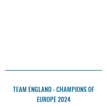
TEAM ENGLAND - CHAMPIONS OF
EUROPE 2024